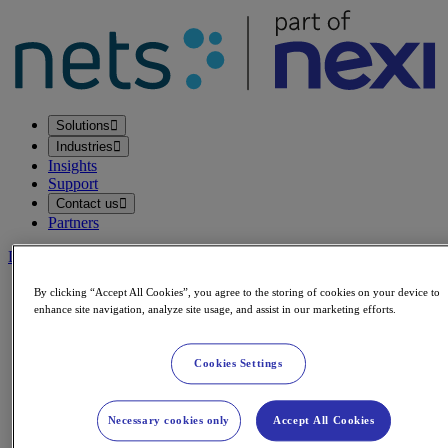
Solutions
Industries
Insights
Support
Contact us
Partners
Login
Legal & Compliance
By clicking “Accept All Cookies”, you agree to the storing of cookies on your device to
enhance site navigation, analyze site usage, and assist in our marketing efforts.
General Nexi Group Statemen
Cookies Settings
Published: 27.06.2025
Updated: 04.05.2026
Necessary cookies only
Accept All Cookies
We at the Nexi Group are constantly working to make