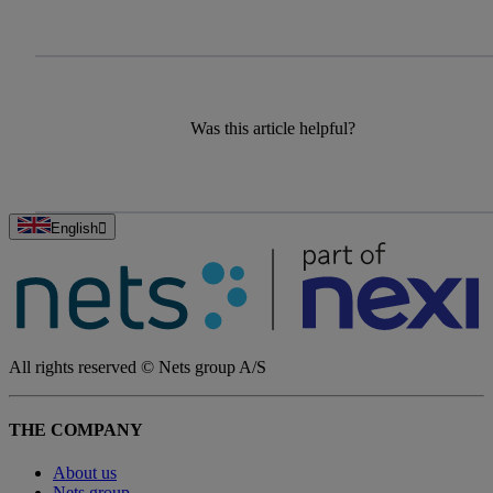
Was this article helpful?
English
All rights reserved © Nets group A/S
THE COMPANY
About us
Nets group