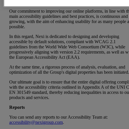
communications, content, and digital services accessible to all user
Our commitment to improving our online platforms, in line with t
main accessibility guidelines and best practices, is continuous and
growing, with the aim of enhancing usability for as many people 
possible.
In this regard, Nexi is dedicated to designing and developing
accessible by default solutions, compliant with WCAG 2.1
guidelines from the World Wide Web Consortium (W3C), while
progressively aligning with version 2.2 requirements, as well as w
the European Accessibility Act (EAA).
At the same time, a rigorous process of analysis, evaluation, and
optimization of all the Group's digital properties has been initiated
Our ultimate goal is to ensure that the entire digital offering compl
with the accessibility criteria outlined in Appendix A of the UNI 
EN 301549 standard, thereby reducing inequalities in access to ou
products and services.
Reports
You can send any reports to our Accessibility Team at:
accessibility@nexigroup.com
.