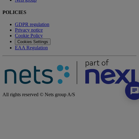
POLICIES
GDPR regulation
Privacy notice
Cookie Policy
Cookies Settings
EAA Regulation
All rights reserved © Nets group A/S